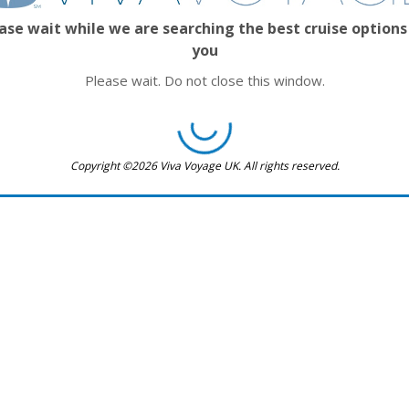
ase wait while we are searching the best cruise options
you
Please wait. Do not close this window.
Copyright ©2026 Viva Voyage UK. All rights reserved.