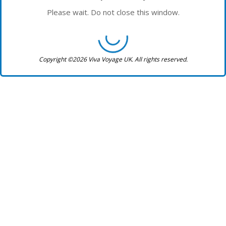
Please wait. Do not close this window.
Copyright ©2026 Viva Voyage UK. All rights reserved.