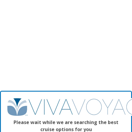
Please wait while we are searching the best
cruise options for you