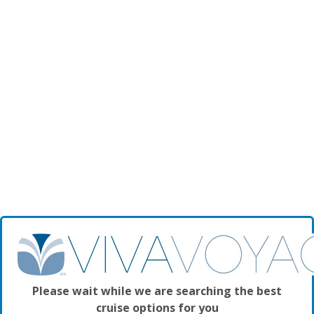
Please wait while we are searching the best
cruise options for you