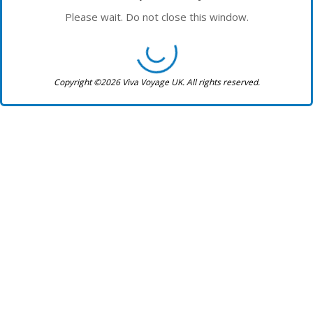
Please wait. Do not close this window.
Copyright ©2026 Viva Voyage UK. All rights reserved.