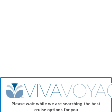
Please wait while we are searching the best
cruise options for you