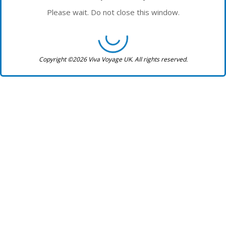
Please wait. Do not close this window.
Copyright ©2026 Viva Voyage UK. All rights reserved.