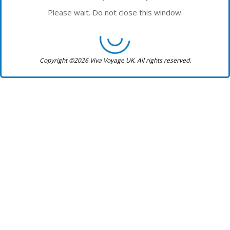
Please wait. Do not close this window.
Copyright ©2026 Viva Voyage UK. All rights reserved.