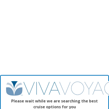
Please wait while we are searching the best
cruise options for you