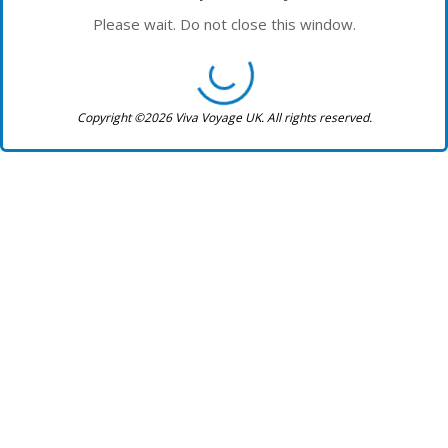
Please wait. Do not close this window.
Copyright ©2026 Viva Voyage UK. All rights reserved.