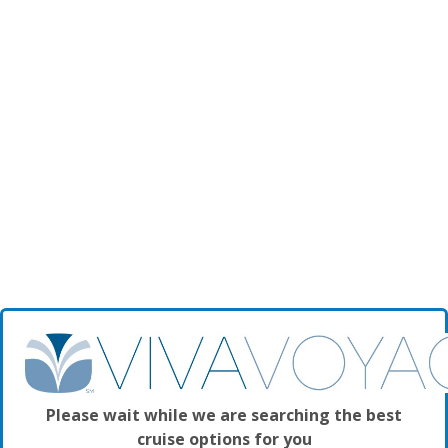
Please wait while we are searching the best
cruise options for you