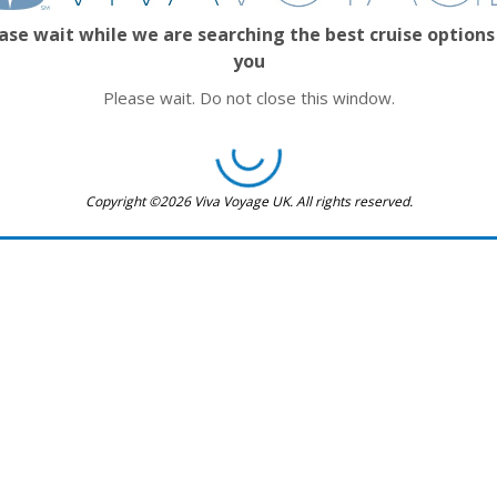
ase wait while we are searching the best cruise options
you
Please wait. Do not close this window.
Copyright ©2026 Viva Voyage UK. All rights reserved.