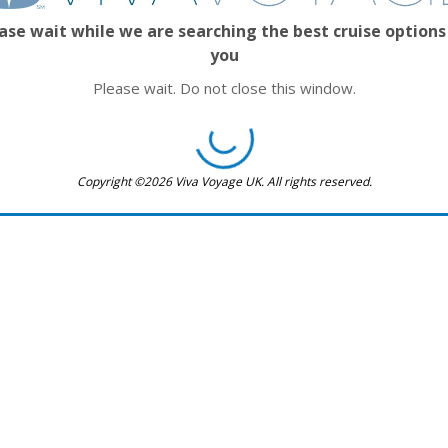
ase wait while we are searching the best cruise options
you
Please wait. Do not close this window.
Copyright ©2026 Viva Voyage UK. All rights reserved.