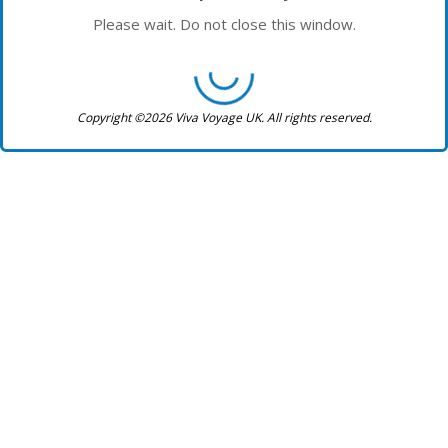
Please wait. Do not close this window.
Copyright ©2026 Viva Voyage UK. All rights reserved.