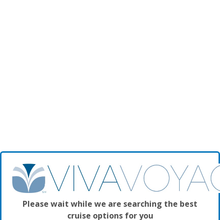
Please wait while we are searching the best
cruise options for you