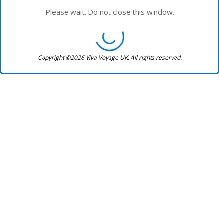
Please wait. Do not close this window.
Copyright ©2026 Viva Voyage UK. All rights reserved.