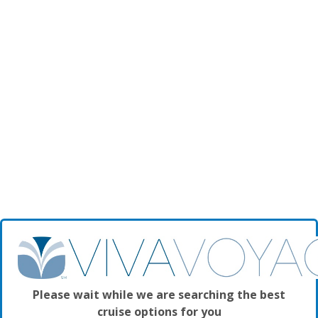
Please wait while we are searching the best
cruise options for you