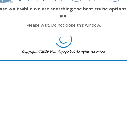
ase wait while we are searching the best cruise options
you
Please wait. Do not close this window.
Copyright ©2026 Viva Voyage UK. All rights reserved.