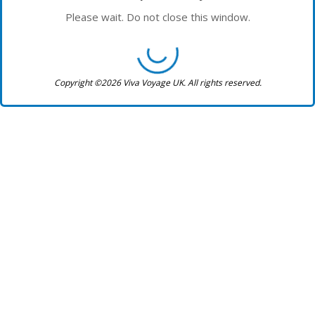
Please wait. Do not close this window.
Copyright ©2026 Viva Voyage UK. All rights reserved.