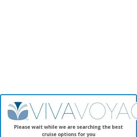
Please wait while we are searching the best
cruise options for you