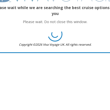
ase wait while we are searching the best cruise options
you
Please wait. Do not close this window.
Copyright ©2026 Viva Voyage UK. All rights reserved.