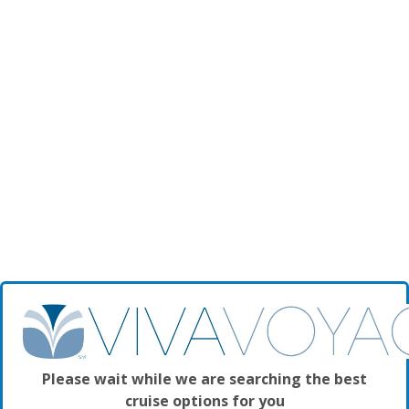
Please wait while we are searching the best
cruise options for you