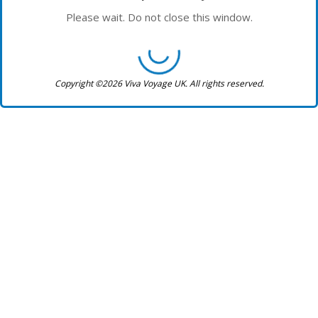
Please wait. Do not close this window.
Copyright ©2026 Viva Voyage UK. All rights reserved.