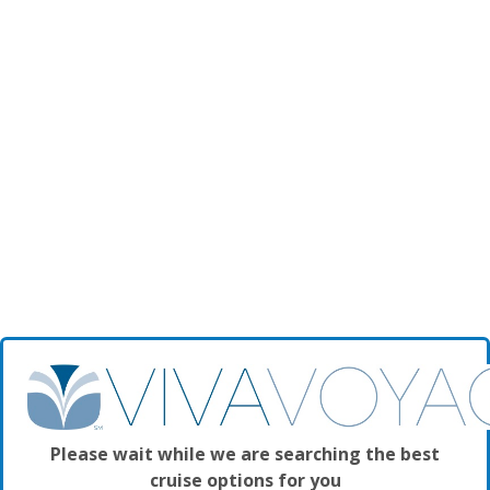
Please wait while we are searching the best
cruise options for you