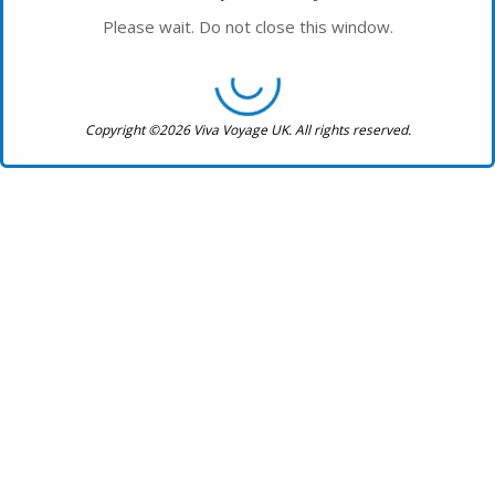
Please wait. Do not close this window.
Copyright ©2026 Viva Voyage UK. All rights reserved.