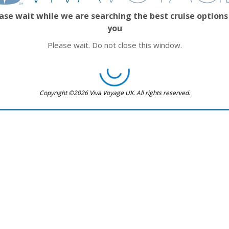
ase wait while we are searching the best cruise options
you
Please wait. Do not close this window.
Copyright ©2026 Viva Voyage UK. All rights reserved.