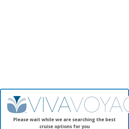
Please wait while we are searching the best
cruise options for you