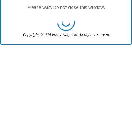
Please wait. Do not close this window.
Copyright ©2026 Viva Voyage UK. All rights reserved.